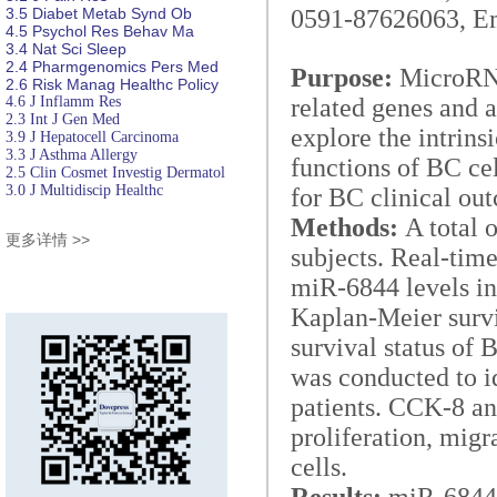
0591-87626063, E
3.5
Diabet
Metab Synd Ob
4.5
Psychol Res
Behav Ma
3.4
Nat Sci Sleep
2.4
Pharmgenomics Pers Med
Purpose:
MicroRNA
2.6
Risk Manag Healthc Policy
related genes and a
4.6
J Inflamm Res
2.3
Int J Gen Med
explore the intrin
3.9
J Hepatocell Carcinoma
3.3
J Asthma Allergy
functions of BC cel
2.5
Clin Cosmet Investig Dermatol
3.0
J Multidiscip Healthc
for BC clinical ou
Methods:
A total o
更多详情 >>
subjects. Real-tim
miR-6844 levels in
Kaplan-Meier survi
survival status of 
was conducted to id
patients. CCK-8 an
proliferation, mi
cells.