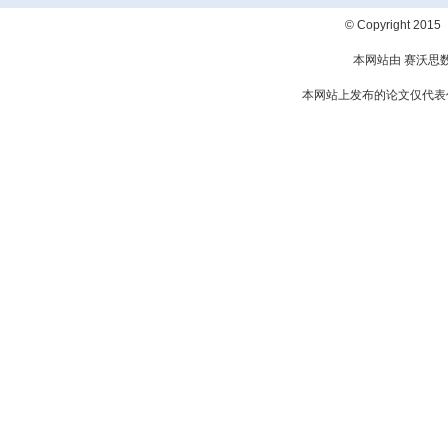
© Copyright 2
本网站由 赛沃思
本网站上发布的论文仅代表