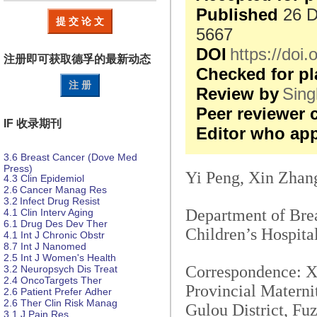
Published
26 D
提 交 论 文
5667
DOI
https://do
注册即可获取德孚的
最新动态
Checked for pl
注 册
Review by
Sing
Peer reviewer
IF 收录期刊
Editor who ap
3.6
Breast Cancer (Dove Med
Press)
Yi Peng, Xin Zhan
4.3
Clin Epidemiol
2.6
Cancer Manag Res
3.2
Infect Drug Resist
Department of Brea
4.1
Clin Interv Aging
6.1
Drug Des
Dev Ther
Children’s Hospita
4.1
Int J Chronic Obstr
8.7
Int J Nanomed
2.5
Int J Women's Health
Correspondence: Xi
3.2
Neuropsych
Dis
Treat
2.4
OncoTargets Ther
Provincial Materni
2.6
Patient Prefer
Adher
2.6
Ther Clin Risk Manag
Gulou District, Fu
3.1
J Pain Res