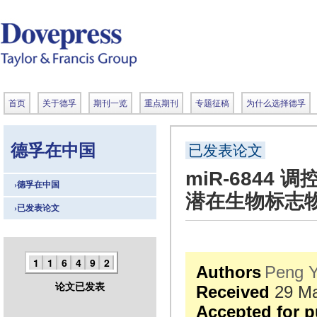
首页
关于德孚
期刊一览
重点期刊
专题征稿
为什么选择德孚
德孚在中国
已发表论文
miR-684
›德孚在中国
潜在生物标志
›已发表论文
1
1
6
4
9
2
Authors
Peng 
论文已发表
Received
29 Ma
Accepted for p