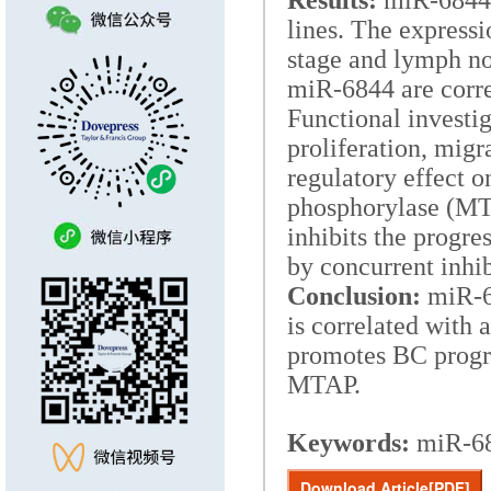
Results:
miR-6844 i
lines. The express
stage and lymph no
miR-6844 are corre
Functional investi
proliferation, migr
regulatory effect 
phosphorylase (MT
inhibits the progre
by concurrent inhi
Conclusion:
miR-68
is correlated with
promotes BC progre
MTAP.
Keywords:
miR-68
Download Article[PDF]