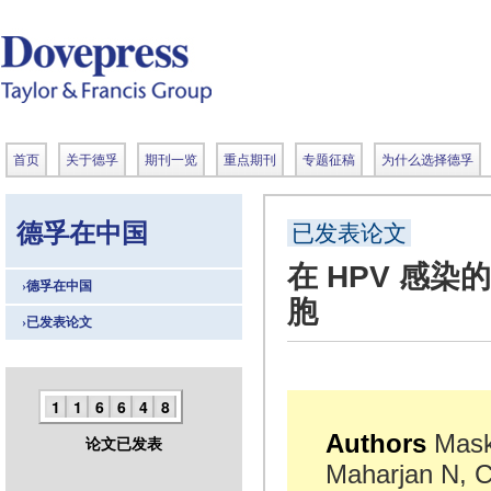
首页
关于德孚
期刊一览
重点期刊
专题征稿
为什么选择德孚
德孚在中国
已发表论文
在 HPV 感染
›德孚在中国
胞
›已发表论文
1
1
6
6
4
8
Authors
Mask
论文已发表
Maharjan N, C