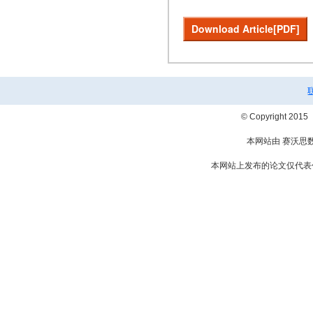
Download Article[PDF]
© Copyright 2
本网站由 赛沃思
本网站上发布的论文仅代表