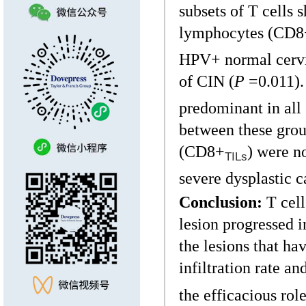
subsets of T cells 
lymphocytes (CD8
HPV+ normal cervix
of CIN (
P
=0.011).
predominant in all 
between these gro
(CD8+
) were n
TILs
severe dysplastic c
Conclusion:
T cell
lesion progressed 
the lesions that ha
infiltration rate a
the efficacious ro