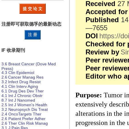
Received
27 
提 交 论 文
Accepted for
Published
14
注册即可获取德孚的
最新动态
—7655
DOI
https://
注 册
Checked for 
IF 收录期刊
Review by
Si
Peer reviewe
3.6
Breast Cancer (Dove Med
Peer review
Press)
4.3
Clin Epidemiol
Editor who a
2.6
Cancer Manag Res
3.2
Infect Drug Resist
4.1
Clin Interv Aging
6.1
Drug Des
Dev Ther
Purpose:
Tumor inf
4.1
Int J Chronic Obstr
8.7
Int J Nanomed
extensively describ
2.5
Int J Women's Health
3.2
Neuropsych
Dis
Treat
alterations in the
2.4
OncoTargets Ther
2.6
Patient Prefer
Adher
progression in the 
2.6
Ther Clin Risk Manag
3.1
J Pain Res