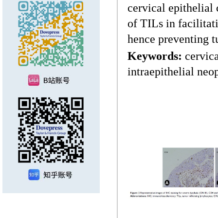
cervical epithelial
of TILs in facilita
hence preventing 
Keywords:
cervica
intraepithelial ne