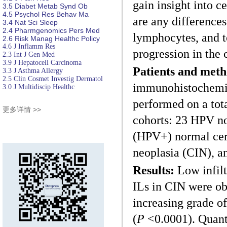
gain insight into c
3.5
Diabet
Metab Synd Ob
4.5
Psychol Res
Behav Ma
are any differences
3.4
Nat Sci Sleep
2.4
Pharmgenomics Pers Med
lymphocytes, and to
2.6
Risk Manag Healthc Policy
4.6
J Inflamm Res
progression in the 
2.3
Int J Gen Med
3.9
J Hepatocell Carcinoma
Patients and meth
3.3
J Asthma Allergy
2.5
Clin Cosmet Investig Dermatol
immunohistochemi
3.0
J Multidiscip Healthc
performed on a tot
更多详情 >>
cohorts: 23 HPV no
(HPV+) normal cerv
neoplasia (CIN), 
Results:
Low infilt
ILs in CIN were ob
increasing grade of
(
P
<0.0001). Quant