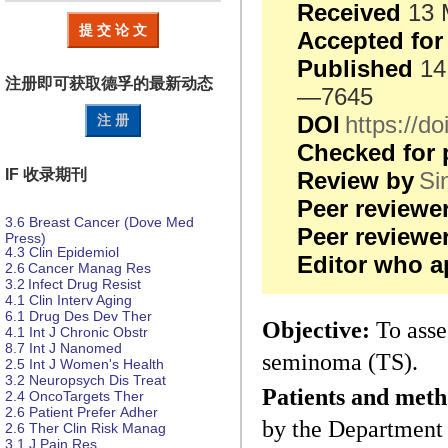
Received
13 
提 交 论 文
Accepted for
Published
14
注册即可获取德孚的
最新动态
—7645
DOI
https://
注 册
Checked for 
IF 收录期刊
Review by
Si
Peer reviewe
3.6
Breast Cancer (Dove Med
Peer review
Press)
4.3
Clin Epidemiol
Editor who a
2.6
Cancer Manag Res
3.2
Infect Drug Resist
4.1
Clin Interv Aging
6.1
Drug Des
Dev Ther
Objective:
To asses
4.1
Int J Chronic Obstr
8.7
Int J Nanomed
seminoma (TS).
2.5
Int J Women's Health
3.2
Neuropsych
Dis
Treat
Patients and meth
2.4
OncoTargets Ther
2.6
Patient Prefer
Adher
by the Department 
2.6
Ther Clin Risk Manag
3.1
J Pain Res