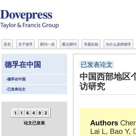
首页
关于德孚
期刊一览
重点期刊
专题征稿
为什么选择德孚
德孚在中国
已发表论文
中国西部地区个
›德孚在中国
访研究
›已发表论文
1
1
6
4
9
2
Authors
Chen 
论文已发表
Lai L, Bao Y,