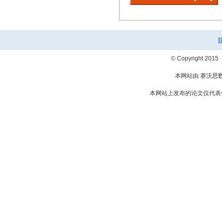
© Copyright 2
本网站由 赛沃思
本网站上发布的论文仅代表