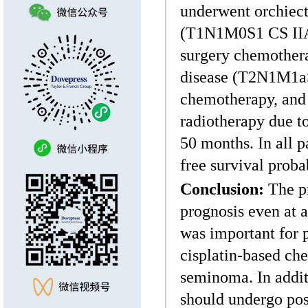
underwent orchiect
(T1N1M0S1 CS IIA),
surgery chemotherap
disease (T2N1M1aS
chemotherapy, and 
radiotherapy due t
50 months. In all p
free survival proba
Conclusion:
The pr
prognosis even at 
was important for
cisplatin-based ch
seminoma. In addit
should undergo pos