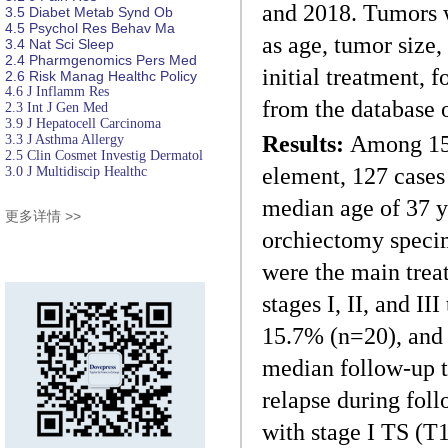
and 2018. Tumors w
3.5
Diabet
Metab Synd Ob
4.5
Psychol Res
Behav Ma
as age, tumor size,
3.4
Nat Sci Sleep
2.4
Pharmgenomics Pers Med
initial treatment, 
2.6
Risk Manag Healthc Policy
4.6
J Inflamm Res
from the database o
2.3
Int J Gen Med
3.9
J Hepatocell Carcinoma
Results:
Among 155
3.3
J Asthma Allergy
2.5
Clin Cosmet Investig Dermatol
element, 127 cases
3.0
J Multidiscip Healthc
median age of 37 y
更多详情 >>
orchiectomy speci
were the main treat
stages I, II, and I
15.7% (n=20), and 3
median follow-up t
relapse during fol
with stage I TS (T