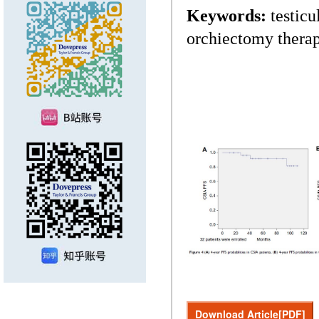
Keywords:
testicu
orchiectomy thera
Download Article[PDF]